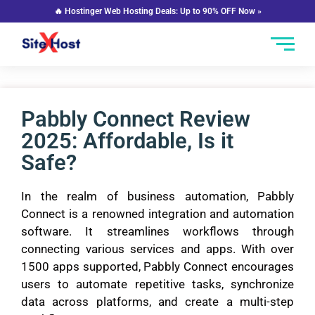
🔥 Hostinger Web Hosting Deals: Up to 90% OFF Now »
Pabbly Connect Review
2025: Affordable, Is it
Safe?
In the realm of business automation, Pabbly
Connect is a renowned integration and automation
software. It streamlines workflows through
connecting various services and apps. With over
1500 apps supported, Pabbly Connect encourages
users to automate repetitive tasks, synchronize
data across platforms, and create a multi-step