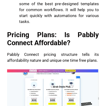
some of the best pre-designed templates
for common workflows. It will help you to
start quickly with automations for various
tasks.
Pricing Plans: Is Pabbly
Connect Affordable?
Pabbly Connect pricing structure tells its
affordability nature and unique one time free plans.