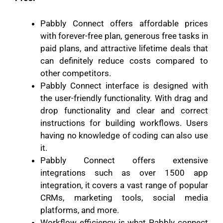
Pabbly Connect offers affordable prices
with forever-free plan, generous free tasks in
paid plans, and attractive lifetime deals that
can definitely reduce costs compared to
other competitors.
Pabbly Connect interface is designed with
the user-friendly functionality. With drag and
drop functionality and clear and correct
instructions for building workflows. Users
having no knowledge of coding can also use
it.
Pabbly Connect offers extensive
integrations such as over 1500 app
integration, it covers a vast range of popular
CRMs, marketing tools, social media
platforms, and more.
Workflow efficiency is what Pabbly connect