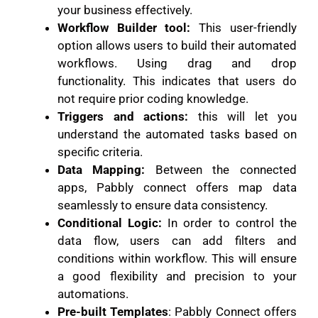
your business effectively.
Workflow Builder tool:
This user-friendly
option allows users to build their automated
workflows. Using drag and drop
functionality. This indicates that users do
not require prior coding knowledge.
Triggers and actions:
this will let you
understand the automated tasks based on
specific criteria.
Data Mapping:
Between the connected
apps, Pabbly connect offers map data
seamlessly to ensure data consistency.
Conditional Logic:
In order to control the
data flow, users can add filters and
conditions within workflow. This will ensure
a good flexibility and precision to your
automations.
Pre-built Templates
: Pabbly Connect offers