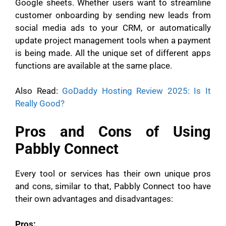
Google sheets. Whether users want to streamline
customer onboarding by sending new leads from
social media ads to your CRM, or automatically
update project management tools when a payment
is being made. All the unique set of different apps
functions are available at the same place.
Also Read:
GoDaddy Hosting Review 2025: Is It
Really Good?
Pros and Cons of Using
Pabbly Connect
Every tool or services has their own unique pros
and cons, similar to that, Pabbly Connect too have
their own advantages and disadvantages:
Pros: