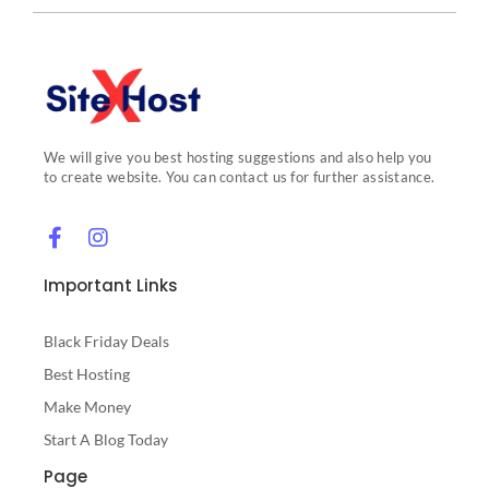
We will give you best hosting suggestions and also help you
to create website. You can contact us for further assistance.
Important Links
Black Friday Deals
Best Hosting
Make Money
Start A Blog Today
Page