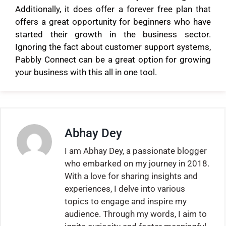
Additionally, it does offer a forever free plan that
offers a great opportunity for beginners who have
started their growth in the business sector.
Ignoring the fact about customer support systems,
Pabbly Connect can be a great option for growing
your business with this all in one tool.
Abhay Dey
I am Abhay Dey, a passionate blogger
who embarked on my journey in 2018.
With a love for sharing insights and
experiences, I delve into various
topics to engage and inspire my
audience. Through my words, I aim to