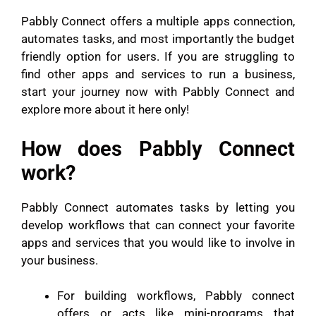
Pabbly Connect offers a multiple apps connection,
automates tasks, and most importantly the budget
friendly option for users. If you are struggling to
find other apps and services to run a business,
start your journey now with Pabbly Connect and
explore more about it here only!
How does Pabbly Connect
work?
Pabbly Connect automates tasks by letting you
develop workflows that can connect your favorite
apps and services that you would like to involve in
your business.
For building workflows, Pabbly connect
offers or acts like mini-programs that