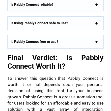
Is Pabbly Connect reliable?
Is using Pabbly Connect safe to use?
Is Pabbly Connect free to use?
Final Verdict: Is Pabbly
Connect Worth It?
To answer this question that Pabbly Connect is
worth it or not depends upon your personal
decision of using this tool for your business
growth. Pabbly Connect is a great automation tool
for users looking for an affordable and easy to use
solution with a vast array of integration.