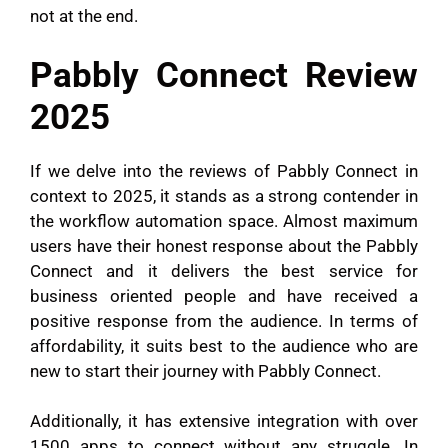
not at the end.
Pabbly Connect Review
2025
If we delve into the reviews of Pabbly Connect in
context to 2025, it stands as a strong contender in
the workflow automation space. Almost maximum
users have their honest response about the Pabbly
Connect and it delivers the best service for
business oriented people and have received a
positive response from the audience. In terms of
affordability, it suits best to the audience who are
new to start their journey with Pabbly Connect.
Additionally, it has extensive integration with over
1500 apps to connect without any struggle. In