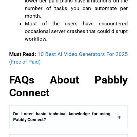
lower tier paid plans have limitations on the
number of tasks you can automate per
month.
Most of the users have encountered
occasional server crashes that could disrupt
workflow.
Must Read:
10 Best AI Video Generators For 2025
(Free or Paid)
FAQs About Pabbly
Connect
Do I need basic technical knowledge for using
Pabbly Connect?