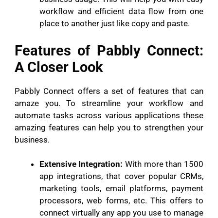
workflow and efficient data flow from one
place to another just like copy and paste.
Features of Pabbly Connect:
A Closer Look
Pabbly Connect offers a set of features that can
amaze you. To streamline your workflow and
automate tasks across various applications these
amazing features can help you to strengthen your
business.
Extensive Integration:
With more than 1500
app integrations, that cover popular CRMs,
marketing tools, email platforms, payment
processors, web forms, etc. This offers to
connect virtually any app you use to manage