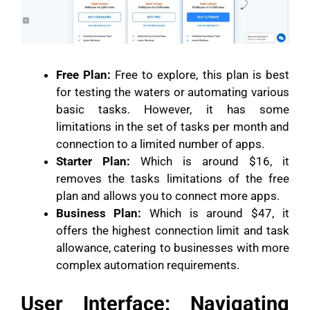
Free Plan:
Free to explore, this plan is best
for testing the waters or automating various
basic tasks. However, it has some
limitations in the set of tasks per month and
connection to a limited number of apps.
Starter Plan:
Which is around $16, it
removes the tasks limitations of the free
plan and allows you to connect more apps.
Business Plan:
Which is around $47, it
offers the highest connection limit and task
allowance, catering to businesses with more
complex automation requirements.
User Interface: Navigating