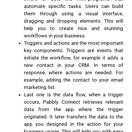
automate specific tasks. Users can build
them through using a visual interface,
dragging and dropping elements. This will
help you to create nice and stunning
workflows in your business.
Triggers and actions are the most important
key components. Triggers are events that
initiate the workflow, for example it adds a
new contact in your CRM. In terms of
response, where actions are needed. For
example, adding the contact to your email
marketing list.
Last one is the data flow, when a trigger
occurs, Pabbly Connect retrieves relevant
data from the app where the trigger
originated. It later transfers the data to the
app you designed in the action for your
business usage. This will help you with easy