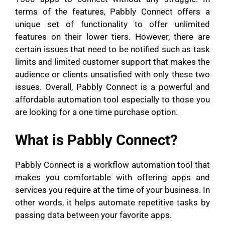
terms of the features, Pabbly Connect offers a
unique set of functionality to offer unlimited
features on their lower tiers. However, there are
certain issues that need to be notified such as task
limits and limited customer support that makes the
audience or clients unsatisfied with only these two
issues. Overall, Pabbly Connect is a powerful and
affordable automation tool especially to those you
are looking for a one time purchase option.
What is Pabbly Connect?
Pabbly Connect is a workflow automation tool that
makes you comfortable with offering apps and
services you require at the time of your business. In
other words, it helps automate repetitive tasks by
passing data between your favorite apps.