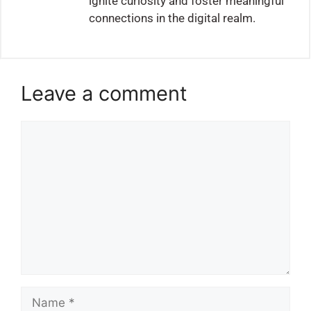
ignite curiosity and foster meaningful
connections in the digital realm.
Leave a comment