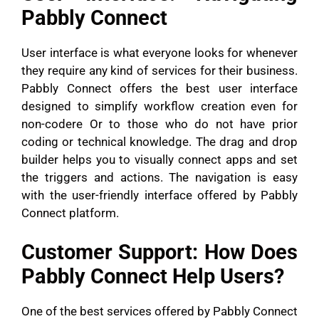
Pabbly Connect
User interface is what everyone looks for whenever
they require any kind of services for their business.
Pabbly Connect offers the best user interface
designed to simplify workflow creation even for
non-codere Or to those who do not have prior
coding or technical knowledge. The drag and drop
builder helps you to visually connect apps and set
the triggers and actions. The navigation is easy
with the user-friendly interface offered by Pabbly
Connect platform.
Customer Support: How Does
Pabbly Connect Help Users?
One of the best services offered by Pabbly Connect