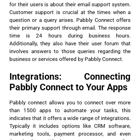
for their users is about their email support system.
Customer support is crucial at the times when a
question or a query arises. Pabbly Connect offers
their primary support through email. The response
time is 24 hours during business hours.
Additionally, they also have their user forum that
involves answers to those queries regarding the
business or services offered by Pabbly Connect.
Integrations: Connecting
Pabbly Connect to Your Apps
Pabbly connect allows you to connect over more
than 1500 apps to automate your tasks, this
indicates that it offers a wide range of integrations.
Typically it includes options like CRM software,
marketing tools, payment processor, and even