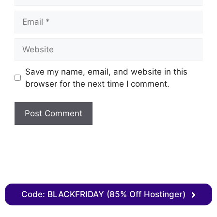
Save my name, email, and website in this
browser for the next time I comment.
Code: BLACKFRIDAY (85% Off Hostinger)