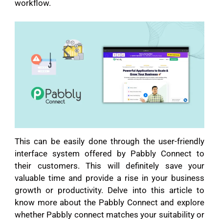
workflow.
This can be easily done through the user-friendly
interface system offered by Pabbly Connect to
their customers. This will definitely save your
valuable time and provide a rise in your business
growth or productivity. Delve into this article to
know more about the Pabbly Connect and explore
whether Pabbly connect matches your suitability or