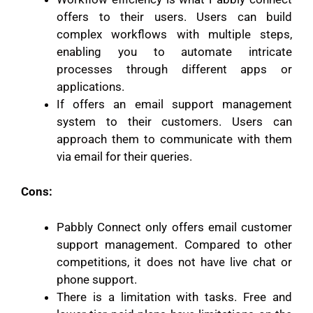
offers to their users. Users can build
complex workflows with multiple steps,
enabling you to automate intricate
processes through different apps or
applications.
If offers an email support management
system to their customers. Users can
approach them to communicate with them
via email for their queries.
Cons:
Pabbly Connect only offers email customer
support management. Compared to other
competitions, it does not have live chat or
phone support.
There is a limitation with tasks. Free and